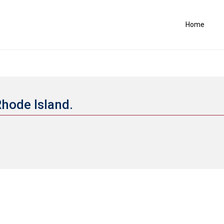
Home
Rhode Island.