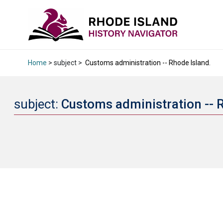
Home
> subject >
Customs administration -- Rhode Island.
subject:
Customs administration -- 