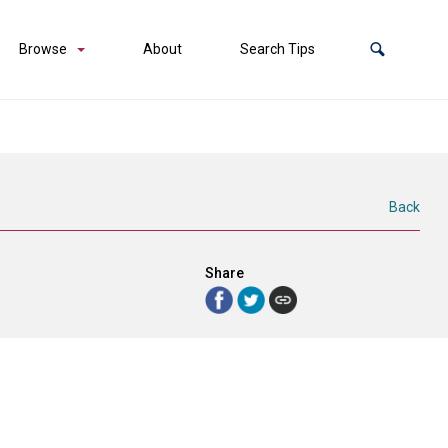
Browse
About
Search Tips
Back
Share