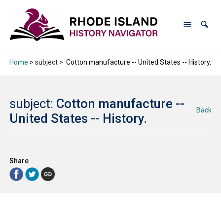
Home
> subject >
Cotton manufacture -- United States -- History.
subject:
Cotton manufacture --
Back
United States -- History.
Share