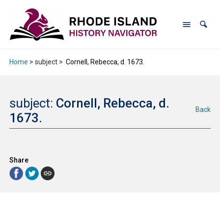
Home
> subject >
Cornell, Rebecca, d. 1673.
subject:
Cornell, Rebecca, d.
Back
1673.
Share