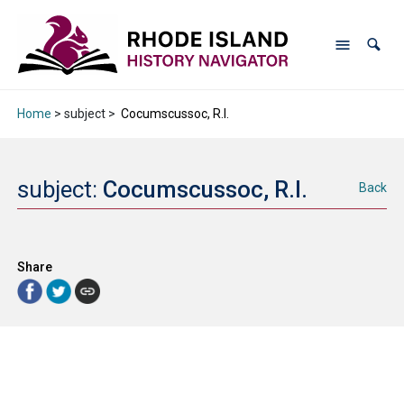
Home
> subject >
Cocumscussoc, R.I.
subject:
Cocumscussoc, R.I.
Back
Share