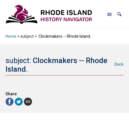
Home
> subject >
Clockmakers -- Rhode Island.
subject:
Clockmakers -- Rhode
Back
Island.
Share