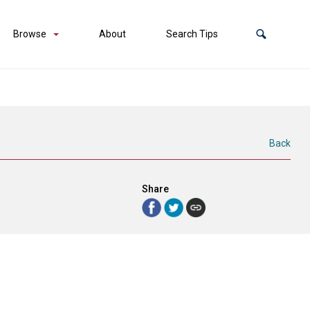
Browse
About
Search Tips
Back
Share