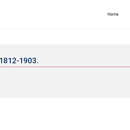
Home
, 1812-1903.