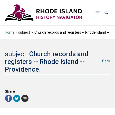
Home
> subject >
Church records and registers -- Rhode Island -- Pr
subject:
Church records and
registers -- Rhode Island --
Back
Providence.
Share