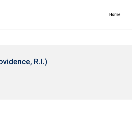
Home
ovidence, R.I.)