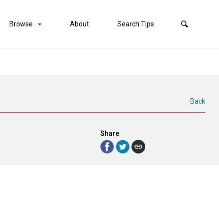
Browse
About
Search Tips
Back
Share