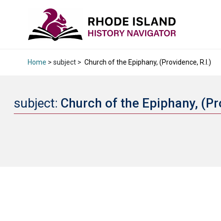
Home
> subject >
Church of the Epiphany, (Providence, R.I.)
subject:
Church of the Epiphany, (Pr