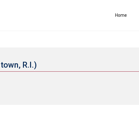
Home
town, R.I.)