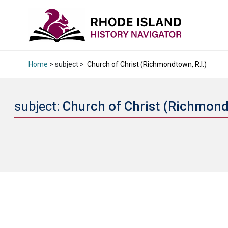
Home
> subject >
Church of Christ (Richmondtown, R.I.)
subject:
Church of Christ (Richmond