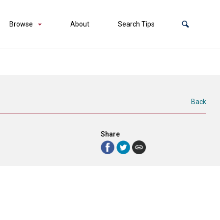
Browse
About
Search Tips
Back
Share