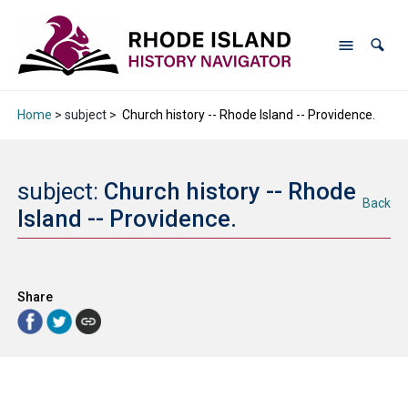
Home
> subject >
Church history -- Rhode Island -- Providence.
subject:
Church history -- Rhode
Back
Island -- Providence.
Share