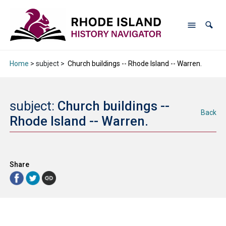
Home
> subject >
Church buildings -- Rhode Island -- Warren.
subject:
Church buildings --
Back
Rhode Island -- Warren.
Share