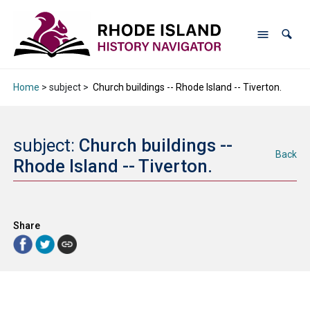
Home
> subject >
Church buildings -- Rhode Island -- Tiverton.
subject:
Church buildings --
Back
Rhode Island -- Tiverton.
Share