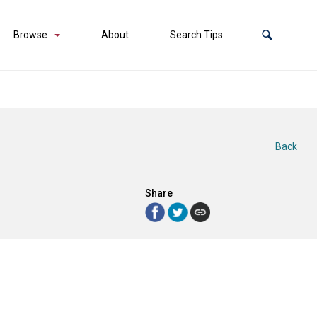
Browse
About
Search Tips
Back
Share