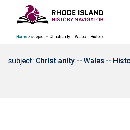
Home
> subject >
Christianity -- Wales -- History.
subject:
Christianity -- Wales -- Hist