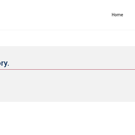
Home
ory.