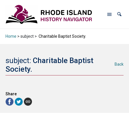
Home
> subject >
Charitable Baptist Society.
subject:
Charitable Baptist
Back
Society.
Share