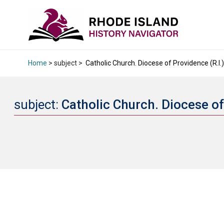
Home
> subject >
Catholic Church. Diocese of Providence (R.I.) 
subject:
Catholic Church. Diocese of 