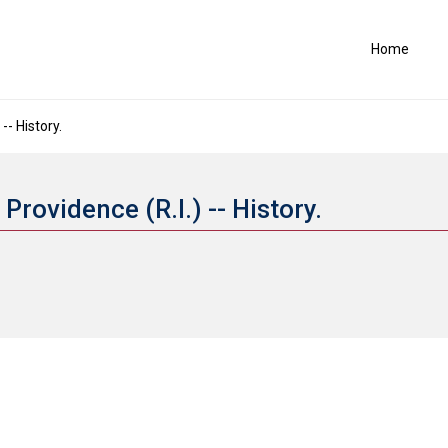
Home
-- History.
Providence (R.I.) -- History.