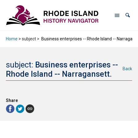
Home
> subject >
Business enterprises -- Rhode Island -- Narraganse
subject:
Business enterprises --
Back
Rhode Island -- Narragansett.
Share