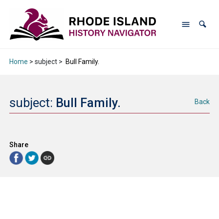
Home
> subject >
Bull Family.
subject:
Bull Family.
Back
Share