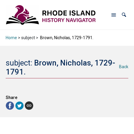
Home
> subject >
Brown, Nicholas, 1729-1791.
subject:
Brown, Nicholas, 1729-
Back
1791.
Share