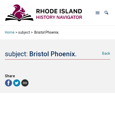
Home
> subject >
Bristol Phoenix.
subject:
Bristol Phoenix.
Back
Share