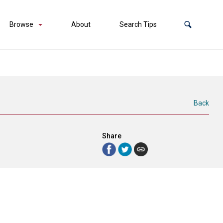
Browse
About
Search Tips
Back
Share