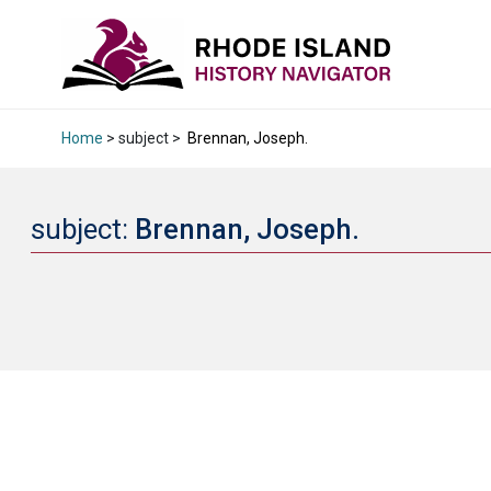
Home
> subject >
Brennan, Joseph.
subject:
Brennan, Joseph.