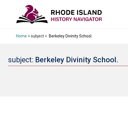
Home
> subject >
Berkeley Divinity School.
subject:
Berkeley Divinity School.