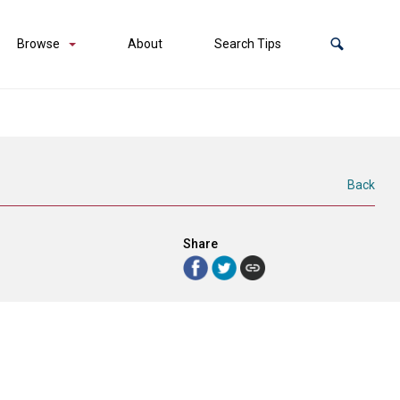
Browse
About
Search Tips
Back
Share