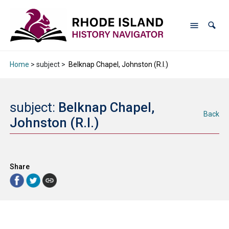
Home
> subject >
Belknap Chapel, Johnston (R.I.)
subject:
Belknap Chapel,
Back
Johnston (R.I.)
Share