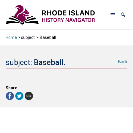
Home
> subject >
Baseball.
subject:
Baseball.
Back
Share