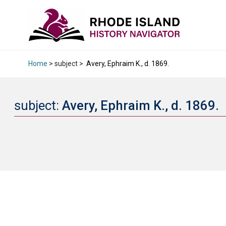
Home
> subject >
Avery, Ephraim K., d. 1869.
subject:
Avery, Ephraim K., d. 1869.