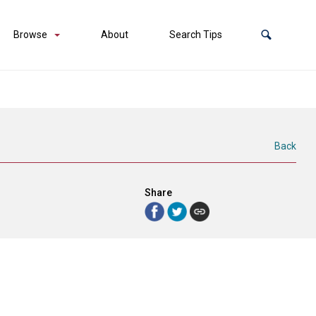
Browse
About
Search Tips
Back
Share