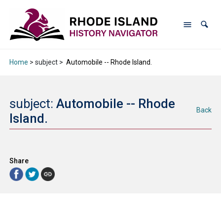
Home
> subject >
Automobile -- Rhode Island.
subject:
Automobile -- Rhode
Back
Island.
Share