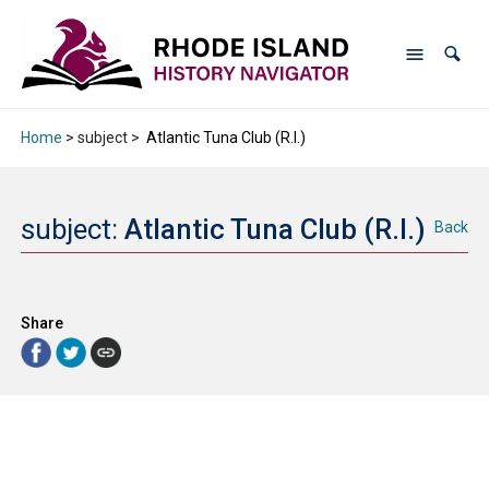
Home
> subject >
Atlantic Tuna Club (R.I.)
subject:
Atlantic Tuna Club (R.I.)
Back
Share