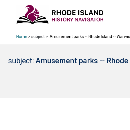
Home
> subject >
Amusement parks -- Rhode Island -- Warwick 
subject:
Amusement parks -- Rhode I