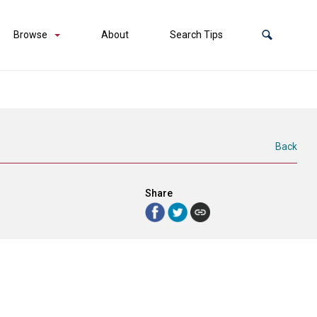
Browse
About
Search Tips
Back
Share