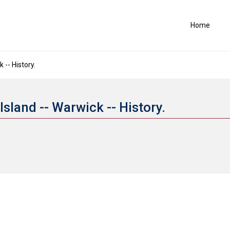
Home
-- History.
sland -- Warwick -- History.