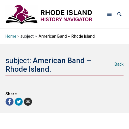
Home
> subject >
American Band -- Rhode Island.
subject:
American Band --
Back
Rhode Island.
Share