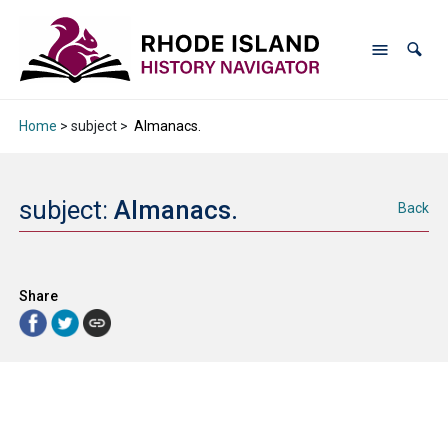
Home
> subject >
Almanacs.
subject:
Almanacs.
Back
Share