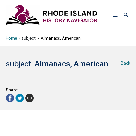
Home
> subject >
Almanacs, American.
subject:
Almanacs, American.
Back
Share