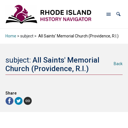
Home
> subject >
All Saints' Memorial Church (Providence, R.I.)
subject:
All Saints' Memorial
Back
Church (Providence, R.I.)
Share