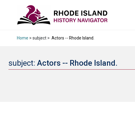
Home
> subject >
Actors -- Rhode Island.
subject:
Actors -- Rhode Island.