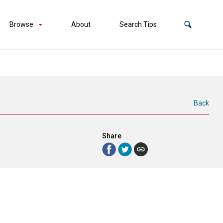
Browse
About
Search Tips
Back
Share