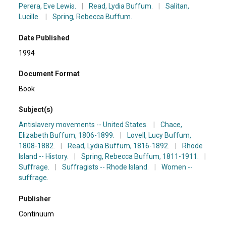
Perera, Eve Lewis.
|
Read, Lydia Buffum.
|
Salitan,
Lucille.
|
Spring, Rebecca Buffum.
Date Published
1994
Document Format
Book
Subject(s)
Antislavery movements -- United States.
|
Chace,
Elizabeth Buffum, 1806-1899.
|
Lovell, Lucy Buffum,
1808-1882.
|
Read, Lydia Buffum, 1816-1892.
|
Rhode
Island -- History.
|
Spring, Rebecca Buffum, 1811-1911.
|
Suffrage.
|
Suffragists -- Rhode Island.
|
Women --
suffrage.
Publisher
Continuum