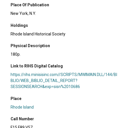
Place Of Publication
New York, N.Y.
Holdings
Rhode Island Historical Society
Physical Description
180p.
Link to RIHS Digital Catalog
https://rihs.minisisinc.com//SCRIPTS/MWIMAIN.DLL/144/BI
BLIO/WEB_BIBLIO_DETAIL_REPORT?
SESSIONSEARCH&exp=sisn%2010686
Place
Rhode Island
Call Number
F15 F89 V57