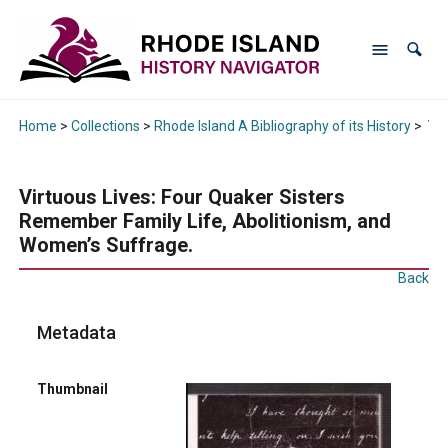
Home
>
Collections
>
Rhode Island A Bibliography of its History
>
Vir
Virtuous Lives: Four Quaker Sisters
Remember Family Life, Abolitionism, and
Women’s Suffrage.
Back
Metadata
Thumbnail