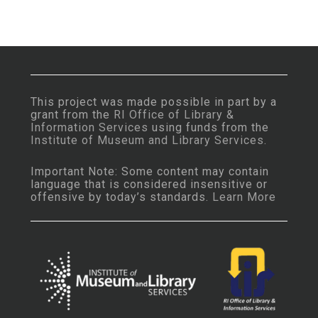
This project was made possible in part by a
grant from the
RI Office of Library &
Information Services
using funds from the
Institute of Museum and Library Services
.
Important Note: Some content may contain
language that is considered insensitive or
offensive by today’s standards.
Learn More