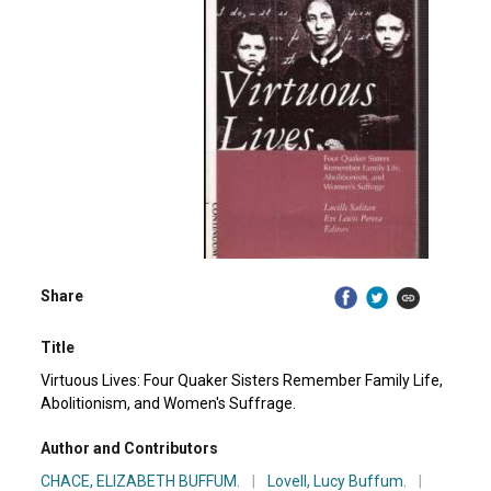
Share
Title
Virtuous Lives: Four Quaker Sisters Remember Family Life,
Abolitionism, and Women's Suffrage.
Author and Contributors
CHACE, ELIZABETH BUFFUM.
|
Lovell, Lucy Buffum.
|