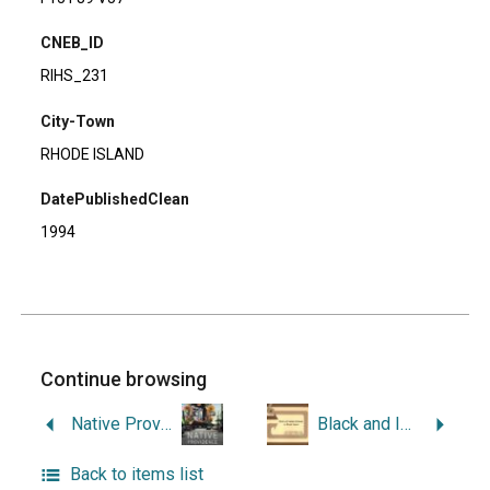
CNEB_ID
RIHS_231
City-Town
RHODE ISLAND
DatePublishedClean
1994
Continue browsing
Native Providence: Memory, Community, & Survivance in the Northeast.
Black and Indian Heritage in Rhode Island: A Profile of Historic Events and Landmarks.
Back to items list