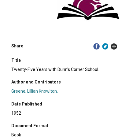
Share
Title
Twenty-Five Years with Dunn's Corner School.
Author and Contributors
Greene, Lillian Knowlton.
Date Published
1952
Document Format
Book