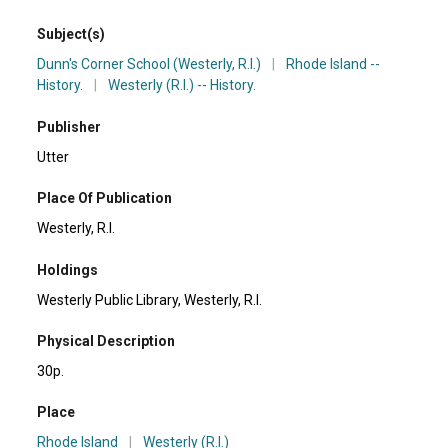
Subject(s)
Dunn's Corner School (Westerly, R.I.)
|
Rhode Island --
History.
|
Westerly (R.I.) -- History.
Publisher
Utter
Place Of Publication
Westerly, R.I.
Holdings
Westerly Public Library, Westerly, R.I.
Physical Description
30p.
Place
Rhode Island
|
Westerly (R.I.)