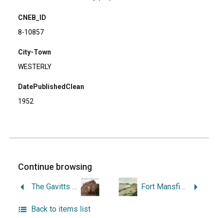
CNEB_ID
8-10857
City-Town
WESTERLY
DatePublishedClean
1952
Continue browsing
The Gavitts of Westerly, Rhode Island: a History of an American Family and a Town.
Fort Mansfield, Napatree Point, Watch Hill, Rhode Island.
Back to items list