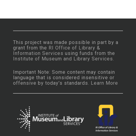
This project was made possible in part by a
grant from the
RI Office of Library &
Information Services
using funds from the
Institute of Museum and Library Services
.
Important Note: Some content may contain
language that is considered insensitive or
offensive by today’s standards.
Learn More