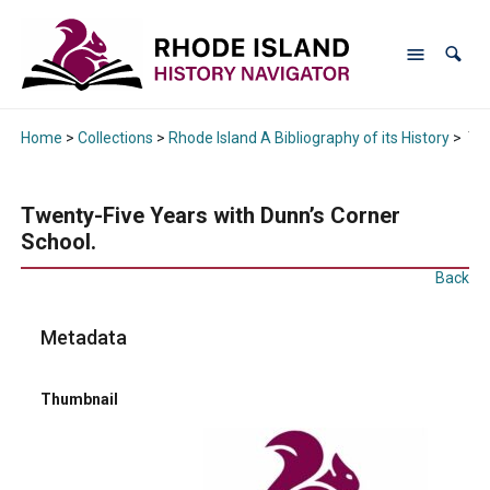
Home
>
Collections
>
Rhode Island A Bibliography of its History
>
Twe
Twenty-Five Years with Dunn’s Corner
School.
Back
Metadata
Thumbnail