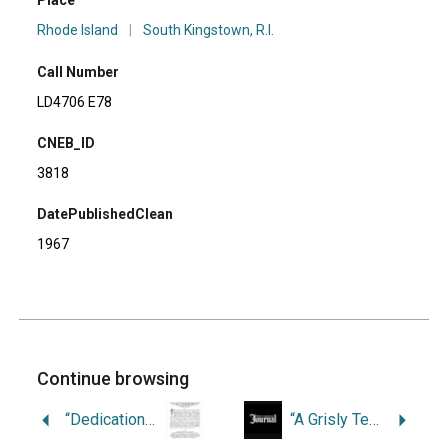
Place
Rhode Island
|
South Kingstown, R.I.
Call Number
LD4706 E78
CNEB_ID
3818
DatePublishedClean
1967
Continue browsing
“Dedication of the Soldiers and Sailors Monument at Riverside Cemetery, South Kingstown, R.I., June 10, 1886.
“A Grisly Tercentennial Approaches.”