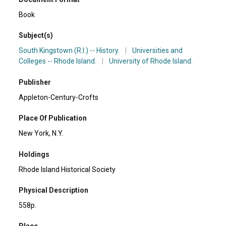
Book
Subject(s)
South Kingstown (R.I.) -- History.
|
Universities and
Colleges -- Rhode Island.
|
University of Rhode Island.
Publisher
Appleton-Century-Crofts
Place Of Publication
New York, N.Y.
Holdings
Rhode Island Historical Society
Physical Description
558p.