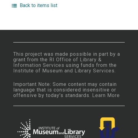
Back to items list
This project was made possible in part by a
grant from the
RI Office of Library &
Information Services
using funds from the
Institute of Museum and Library Services
.
Important Note: Some content may contain
language that is considered insensitive or
offensive by today’s standards.
Learn More