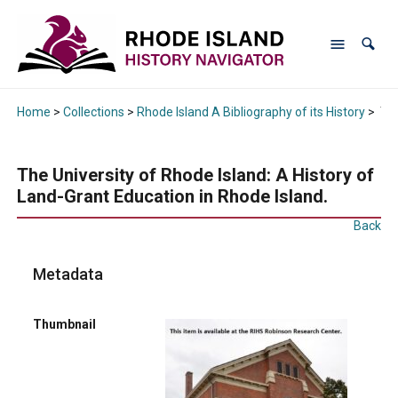
Home
>
Collections
>
Rhode Island A Bibliography of its History
>
The
The University of Rhode Island: A History of
Land-Grant Education in Rhode Island.
Back
Metadata
Thumbnail