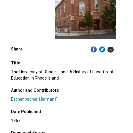
Share
Title
The University of Rhode Island: A History of Land-Grant
Education in Rhode Island.
Author and Contributors
Eschenbacher, Herman F.
Date Published
1967
Document Format