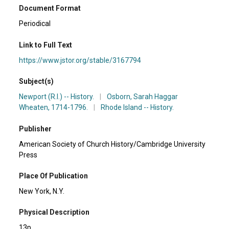
Document Format
Periodical
Link to Full Text
https://www.jstor.org/stable/3167794
Subject(s)
Newport (R.I.) -- History.
|
Osborn, Sarah Haggar
Wheaten, 1714-1796.
|
Rhode Island -- History.
Publisher
American Society of Church History/Cambridge University
Press
Place Of Publication
New York, N.Y.
Physical Description
13p.