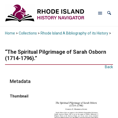
Home
>
Collections
>
Rhode Island A Bibliography of its History
>
“Th
“The Spiritual Pilgrimage of Sarah Osborn
(1714-1796).”
Back
Metadata
Thumbnail