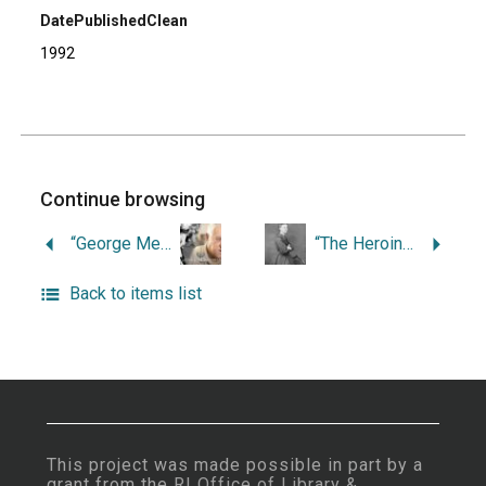
DatePublishedClean
1992
Continue browsing
“George Mendonsa: Newport Trap Fisherman.”
“The Heroine of Lime Rock: Daring Rescues in Rhode Island.”
Back to items list
This project was made possible in part by a
grant from the
RI Office of Library &