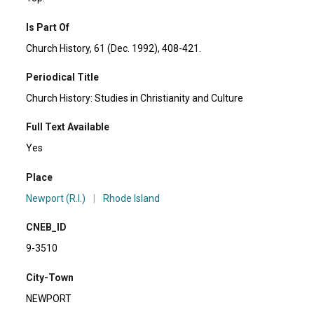
Is Part Of
Church History, 61 (Dec. 1992), 408-421.
Periodical Title
Church History: Studies in Christianity and Culture
Full Text Available
Yes
Place
Newport (R.I.)
|
Rhode Island
CNEB_ID
9-3510
City-Town
NEWPORT