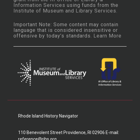
Information Services
using funds from the
Institute of Museum and Library Services
.
Important Note: Some content may contain
language that is considered insensitive or
offensive by today’s standards.
Learn More
Rhode Island History Navigator
110 Benevolent Street Providence, RI 02906 E-mail:
reference@rihs.org