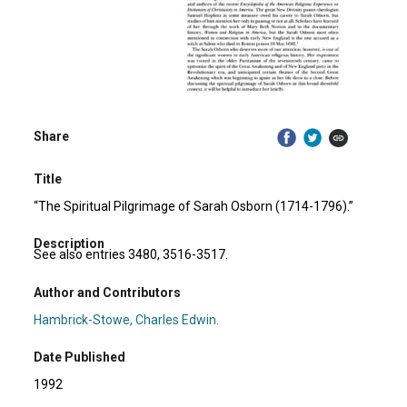
Share
Title
“The Spiritual Pilgrimage of Sarah Osborn (1714-1796).”
Description
See also entries 3480, 3516-3517.
Author and Contributors
Hambrick-Stowe, Charles Edwin.
Date Published
1992