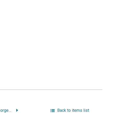
“Remembering an Unforgettable Woman.”
Back to items list