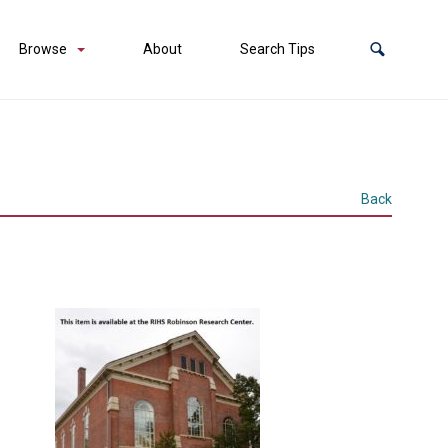
Browse
About
Search Tips
Back