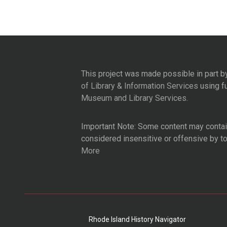
This project was made possible in part b
of Library & Information Services
using f
Museum and Library Services
.
Important Note: Some content may contain
considered insensitive or offensive by t
More
Rhode Island History Navigator