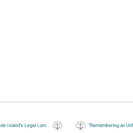
“Rhode Island’s Legal Luminaries, 1830-1860.”