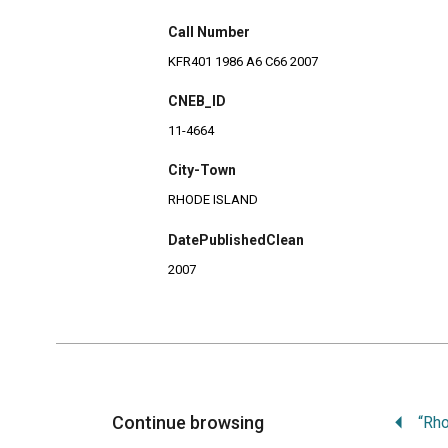
Call Number
KFR401 1986 A6 C66 2007
CNEB_ID
11-4664
City-Town
RHODE ISLAND
DatePublishedClean
2007
Continue browsing