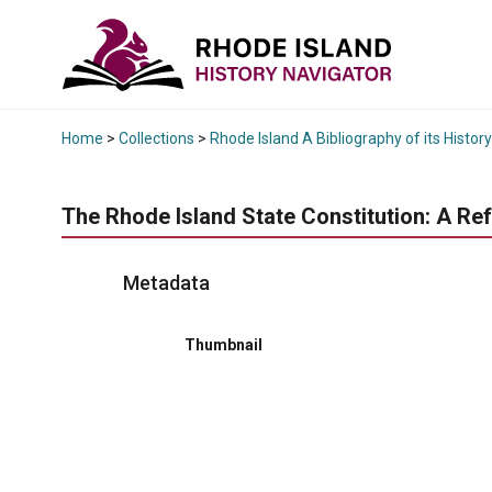
Home
>
Collections
>
Rhode Island A Bibliography of its History
The Rhode Island State Constitution: A Re
Metadata
Thumbnail