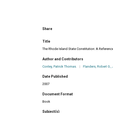
Share
Title
The Rhode Island State Constitution: A Referenc
Author and Contributors
Conley, Patrick Thomas.
|
Flanders, Robert G., J
Date Published
2007
Document Format
Book
Subject(s)