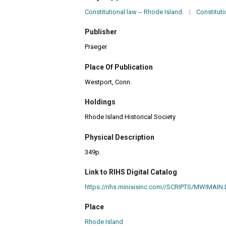
Constitutional law -- Rhode Island.
|
Constituti
Publisher
Praeger
Place Of Publication
Westport, Conn.
Holdings
Rhode Island Historical Society
Physical Description
349p.
Link to RIHS Digital Catalog
https://rihs.minisisinc.com//SCRIPTS/MWIM
Place
Rhode Island