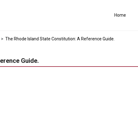
Home
>
The Rhode Island State Constitution: A Reference Guide.
ference Guide.