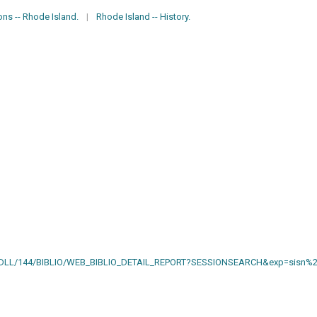
ons -- Rhode Island.
|
Rhode Island -- History.
AIN.DLL/144/BIBLIO/WEB_BIBLIO_DETAIL_REPORT?SESSIONSEARCH&exp=sisn%