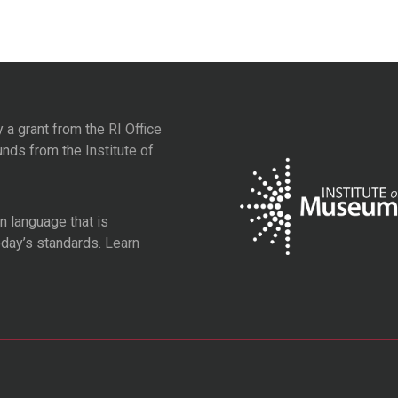
y a grant from the
RI Office
unds from the
Institute of
 language that is
oday’s standards.
Learn