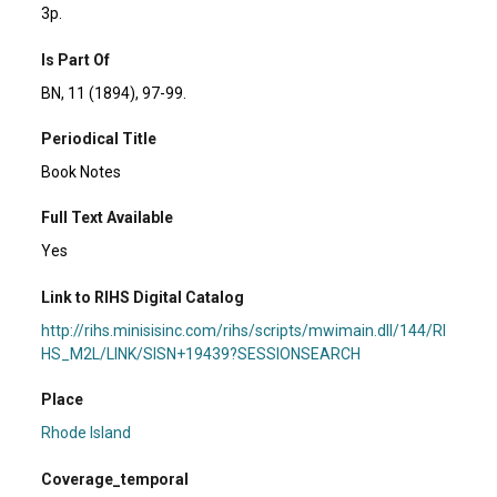
3p.
Is Part Of
BN, 11 (1894), 97-99.
Periodical Title
Book Notes
Full Text Available
Yes
Link to RIHS Digital Catalog
http://rihs.minisisinc.com/rihs/scripts/mwimain.dll/144/RI
HS_M2L/LINK/SISN+19439?SESSIONSEARCH
Place
Rhode Island
Coverage_temporal