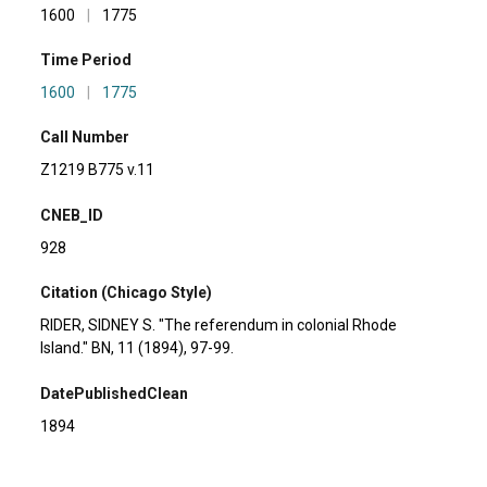
1600
|
1775
Time Period
1600
|
1775
Call Number
Z1219 B775 v.11
CNEB_ID
928
Citation (Chicago Style)
RIDER, SIDNEY S. "The referendum in colonial Rhode
Island." BN, 11 (1894), 97-99.
DatePublishedClean
1894