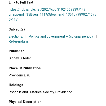
Link to Full Text
https://hdl.handle.net/2027/coo.31924069839714?
urlappend=%3Bseq=111%3Bownerid=1351079890274675
0-117
Subject(s)
Elections.
|
Politics and government -- (colonial period).
|
Referendum.
Publisher
Sidney S. Rider
Place Of Publication
Providence, R.I.
Holdings
Rhode Island Historical Society, Providence.
Physical Description