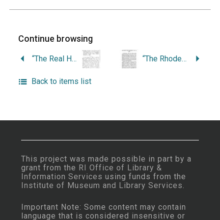
Continue browsing
“The Real History of the Finding and the Publication of the Tract Written by Roger Williams, ‘Christenings Make Not Christians,’ in 1881.”
“The Rhode Island Copyright Law of 1783.”
Back to items list
This project was made possible in part by a
grant from the
RI Office of Library &
Information Services
using funds from the
Institute of Museum and Library Services
.
Important Note: Some content may contain
language that is considered insensitive or