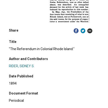
Share
Title
"The Referendum in Colonial Rhode Island."
Author and Contributors
RIDER, SIDNEY S.
Date Published
1894
Document Format
Periodical