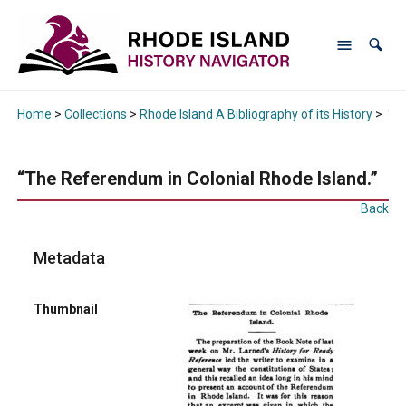
Home
>
Collections
>
Rhode Island A Bibliography of its History
>
“Th
“The Referendum in Colonial Rhode Island.”
Back
Metadata
Thumbnail