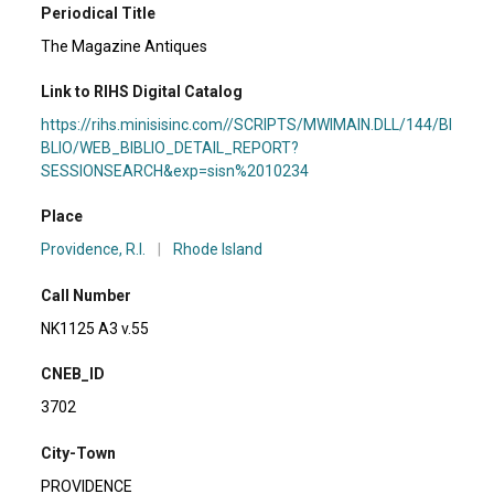
Periodical Title
The Magazine Antiques
Link to RIHS Digital Catalog
https://rihs.minisisinc.com//SCRIPTS/MWIMAIN.DLL/144/BI
BLIO/WEB_BIBLIO_DETAIL_REPORT?
SESSIONSEARCH&exp=sisn%2010234
Place
Providence, R.I.
|
Rhode Island
Call Number
NK1125 A3 v.55
CNEB_ID
3702
City-Town
PROVIDENCE