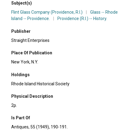
Subject(s)
Flint Glass Company (Providence, R.I.)
|
Glass -- Rhode
Island -- Providence.
|
Providence (R.I.) -- History.
Publisher
Straight Enterprises
Place Of Publication
New York, N.Y.
Holdings
Rhode Island Historical Society
Physical Description
2p.
Is Part Of
Antiques, 55 (1949), 190-191.