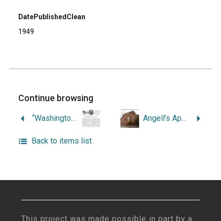
DatePublishedClean
1949
Continue browsing
“Washington and the College.”
Angell’s Apple Orchard, 1774-1929.
Back to items list
This project was made possible in part by a