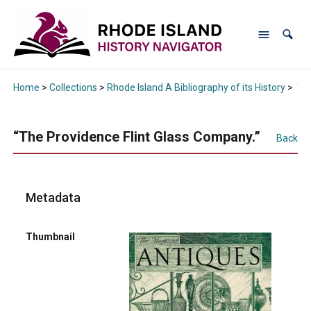
Home
>
Collections
>
Rhode Island A Bibliography of its History
>
“Th
“The Providence Flint Glass Company.”
Back
Metadata
Thumbnail