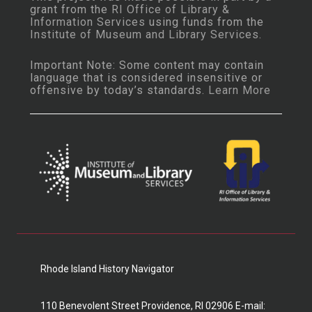
grant from the
RI Office of Library &
Information Services
using funds from the
Institute of Museum and Library Services
.
Important Note: Some content may contain
language that is considered insensitive or
offensive by today’s standards.
Learn More
Rhode Island History Navigator
110 Benevolent Street Providence, RI 02906 E-mail: