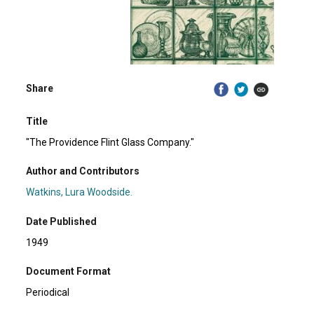
Share
Title
"The Providence Flint Glass Company."
Author and Contributors
Watkins, Lura Woodside.
Date Published
1949
Document Format
Periodical