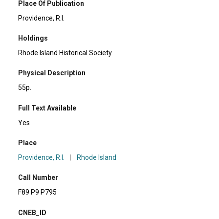
Place Of Publication
Providence, R.I.
Holdings
Rhode Island Historical Society
Physical Description
55p.
Full Text Available
Yes
Place
Providence, R.I.
|
Rhode Island
Call Number
F89 P9 P795
CNEB_ID