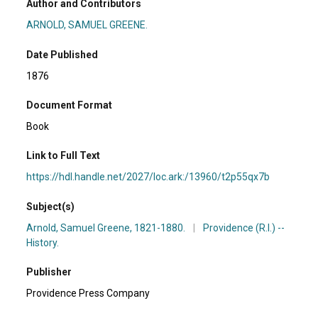
Author and Contributors
ARNOLD, SAMUEL GREENE.
Date Published
1876
Document Format
Book
Link to Full Text
https://hdl.handle.net/2027/loc.ark:/13960/t2p55qx7b
Subject(s)
Arnold, Samuel Greene, 1821-1880.
|
Providence (R.I.) --
History.
Publisher
Providence Press Company