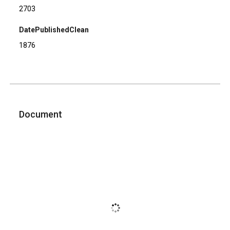
2703
DatePublishedClean
1876
Document