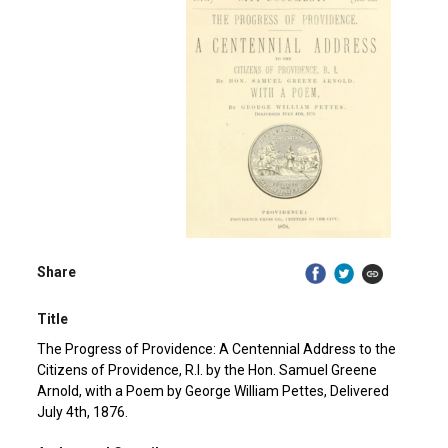
Share
Title
The Progress of Providence: A Centennial Address to the
Citizens of Providence, R.I. by the Hon. Samuel Greene
Arnold, with a Poem by George William Pettes, Delivered
July 4th, 1876.