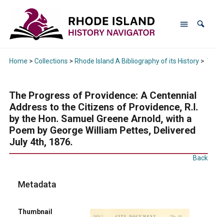
Home
>
Collections
>
Rhode Island A Bibliography of its History
>
The
The Progress of Providence: A Centennial
Address to the Citizens of Providence, R.I.
by the Hon. Samuel Greene Arnold, with a
Poem by George William Pettes, Delivered
July 4th, 1876.
Back
Metadata
Thumbnail