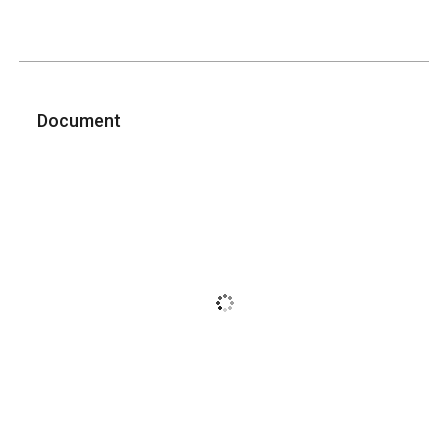
Document