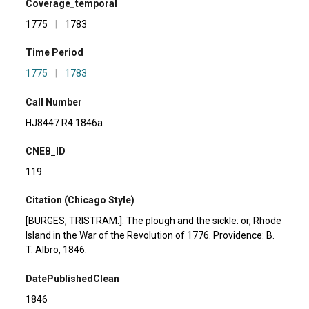
Coverage_temporal
1775
|
1783
Time Period
1775
|
1783
Call Number
HJ8447 R4 1846a
CNEB_ID
119
Citation (Chicago Style)
[BURGES, TRISTRAM.]. The plough and the sickle: or, Rhode
Island in the War of the Revolution of 1776. Providence: B.
T. Albro, 1846.
DatePublishedClean
1846