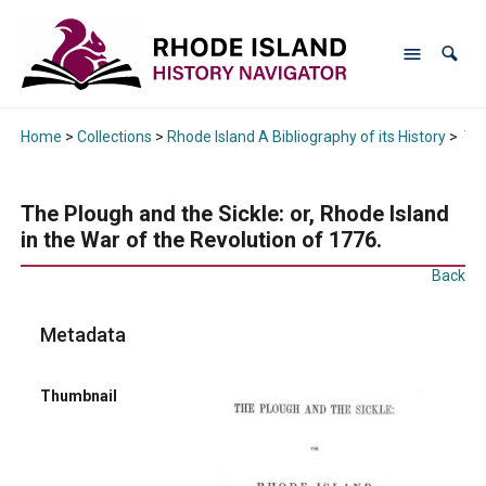
Home
>
Collections
>
Rhode Island A Bibliography of its History
>
The
The Plough and the Sickle: or, Rhode Island
in the War of the Revolution of 1776.
Back
Metadata
Thumbnail