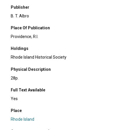
Publisher
B. T. Albro
Place Of Publication
Providence, R.I.
Holdings
Rhode Island Historical Society
Physical Description
28p.
Full Text Available
Yes
Place
Rhode Island