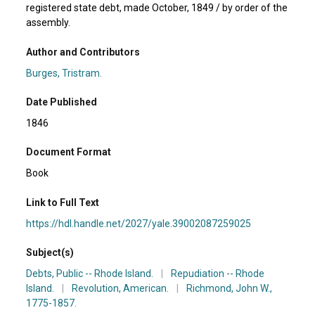
registered state debt, made October, 1849 / by order of the
assembly.
Author and Contributors
Burges, Tristram.
Date Published
1846
Document Format
Book
Link to Full Text
https://hdl.handle.net/2027/yale.39002087259025
Subject(s)
Debts, Public -- Rhode Island.
|
Repudiation -- Rhode
Island.
|
Revolution, American.
|
Richmond, John W.,
1775-1857.