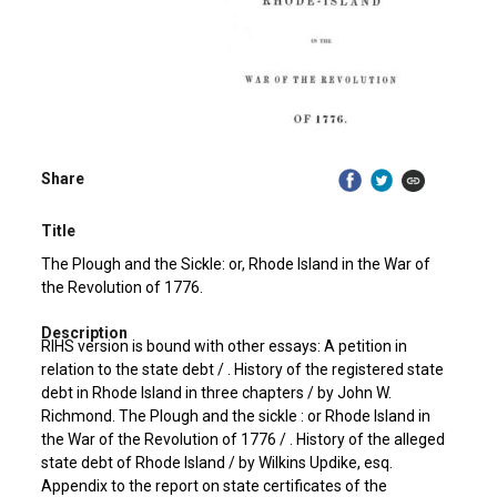
Share
Title
The Plough and the Sickle: or, Rhode Island in the War of
the Revolution of 1776.
Description
RIHS version is bound with other essays: A petition in
relation to the state debt / . History of the registered state
debt in Rhode Island in three chapters / by John W.
Richmond. The Plough and the sickle : or Rhode Island in
the War of the Revolution of 1776 / . History of the alleged
state debt of Rhode Island / by Wilkins Updike, esq.
Appendix to the report on state certificates of the