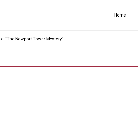
Home
>
“The Newport Tower Mystery.”