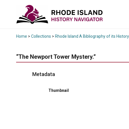
Home
>
Collections
>
Rhode Island A Bibliography of its History
“The Newport Tower Mystery.”
Metadata
Thumbnail