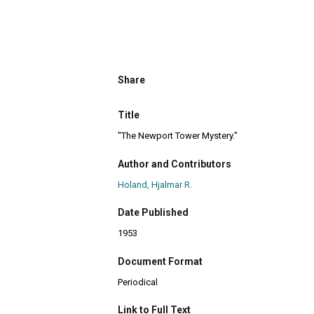
Share
Title
"The Newport Tower Mystery."
Author and Contributors
Holand, Hjalmar R.
Date Published
1953
Document Format
Periodical
Link to Full Text