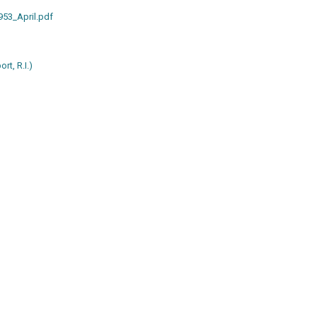
953_April.pdf
rt, R.I.)