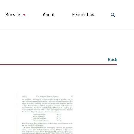
Browse
About
Search Tips
Back