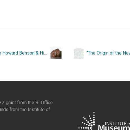
John Howard Benson & His Work, 1901-1956.
y a grant from the
RI Office
unds from the
Institute of