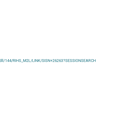
ain.dll/144/RIHS_M2L/LINK/SISN+26263?SESSIONSEARCH