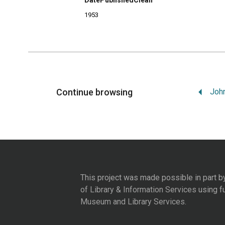
DatePublishedClean
1953
Continue browsing
This project was made possible in part b
of Library & Information Services
using f
Museum and Library Services
.