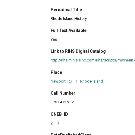
Periodical Title
Rhode Island History
Full Text Available
Yes
Link to RIHS Digital Catalog
http://rihs.minisisinc.com/rihs/scripts/mwim
Place
Newport, R.I.
|
Rhode Island
Call Number
F76 F472 v.12
CNEB_ID
2111