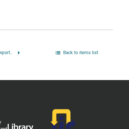
“The Origin of the Newport Tower.”
Back to items list