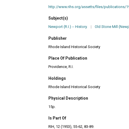
http://www.rihs.org/assetts/files/publications/1
Subject(s)
Newport (R.I.) -- History.
|
Old Stone Mill (Newpo
Publisher
Rhode Island Historical Society
Place Of Publication
Providence, R.I.
Holdings
Rhode Island Historical Society
Physical Description
15p.
Is Part Of
RIH, 12 (1953), 55-62, 83-89.