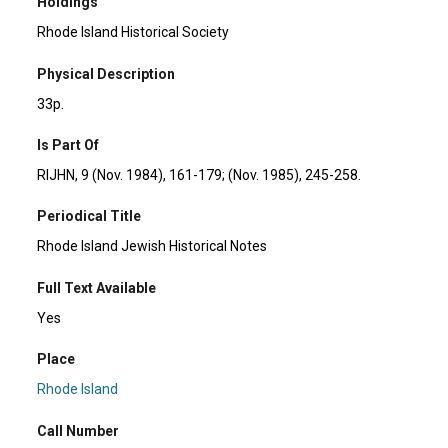
Holdings
Rhode Island Historical Society
Physical Description
33p.
Is Part Of
RIJHN, 9 (Nov. 1984), 161-179; (Nov. 1985), 245-258.
Periodical Title
Rhode Island Jewish Historical Notes
Full Text Available
Yes
Place
Rhode Island
Call Number