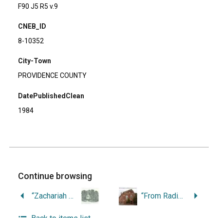
F90 J5 R5 v.9
CNEB_ID
8-10352
City-Town
PROVIDENCE COUNTY
DatePublishedClean
1984
Continue browsing
“Zachariah Allen and the Architecture of Industrial Paternalism.”
“From Radical Yeomen to Evangelical Farmers: The Transformation of Northwestern Rhode Island, 1780-1850.”