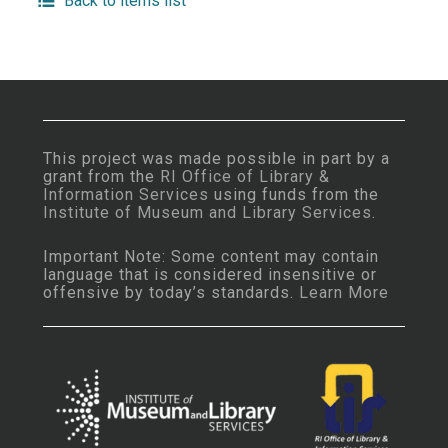
Back to items list
This project was made possible in part by a
grant from the
RI Office of Library &
Information Services
using funds from the
Institute of Museum and Library Services
.
Important Note: Some content may contain
language that is considered insensitive or
offensive by today’s standards.
Learn More