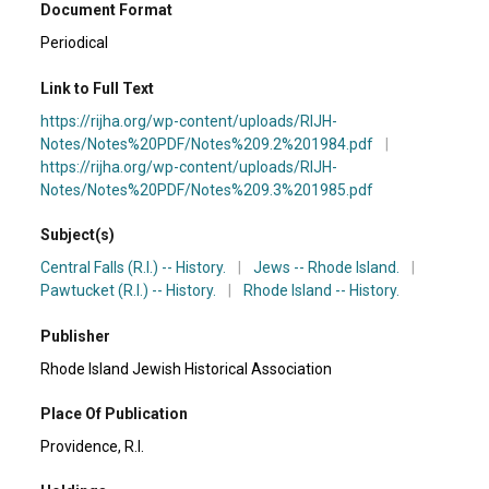
Document Format
Periodical
Link to Full Text
https://rijha.org/wp-content/uploads/RIJH-
Notes/Notes%20PDF/Notes%209.2%201984.pdf
|
https://rijha.org/wp-content/uploads/RIJH-
Notes/Notes%20PDF/Notes%209.3%201985.pdf
Subject(s)
Central Falls (R.I.) -- History.
|
Jews -- Rhode Island.
|
Pawtucket (R.I.) -- History.
|
Rhode Island -- History.
Publisher
Rhode Island Jewish Historical Association
Place Of Publication
Providence, R.I.