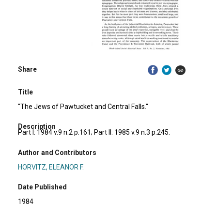
Share
Title
"The Jews of Pawtucket and Central Falls."
Description
Part I: 1984 v.9 n.2 p.161; Part II: 1985 v.9 n.3 p.245.
Author and Contributors
HORVITZ, ELEANOR F.
Date Published
1984