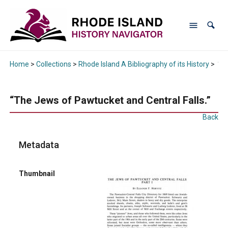
Home
>
Collections
>
Rhode Island A Bibliography of its History
>
“Th
“The Jews of Pawtucket and Central Falls.”
Back
Metadata
Thumbnail