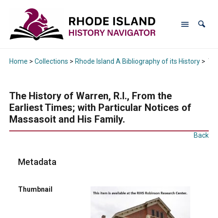
Home
>
Collections
>
Rhode Island A Bibliography of its History
>
The
The History of Warren, R.I., From the
Earliest Times; with Particular Notices of
Massasoit and His Family.
Back
Metadata
Thumbnail