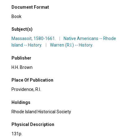
Document Format
Book
Subject(s)
Massasoit, 1580-1661.
|
Native Americans -- Rhode
Island -- History.
|
Warren (R.I.) -- History.
Publisher
H.H. Brown
Place Of Publication
Providence, R.I.
Holdings
Rhode Island Historical Society
Physical Description
131p.