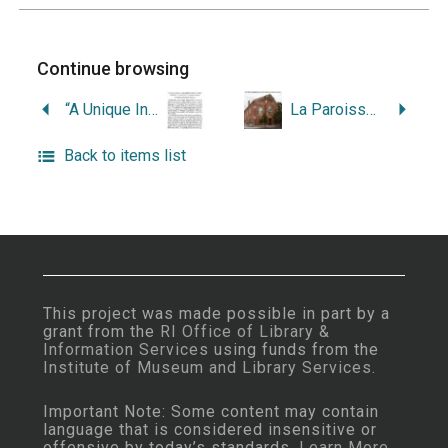
Continue browsing
“A Unique Indian Implement from Warren: Inscribed, Perforated, Double-Edged.”
La Paroisse Saint-Jean-Baptiste de Warren, Etat du Rhode Island (1877-1952).
Back to items list
This project was made possible in part by a
grant from the
RI Office of Library &
Information Services
using funds from the
Institute of Museum and Library Services
.
Important Note: Some content may contain
language that is considered insensitive or
offensive by today’s standards.
Learn More