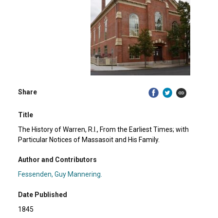
Share
Title
The History of Warren, R.I., From the Earliest Times; with
Particular Notices of Massasoit and His Family.
Author and Contributors
Fessenden, Guy Mannering.
Date Published
1845