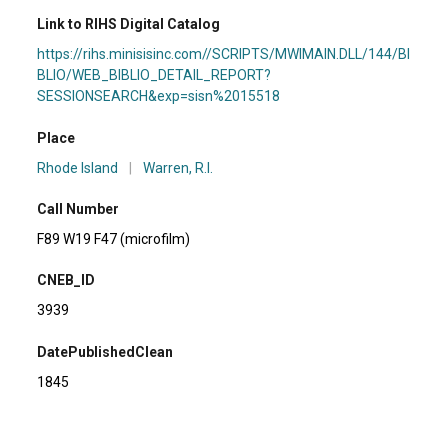
Link to RIHS Digital Catalog
https://rihs.minisisinc.com//SCRIPTS/MWIMAIN.DLL/144/BI
BLIO/WEB_BIBLIO_DETAIL_REPORT?
SESSIONSEARCH&exp=sisn%2015518
Place
Rhode Island
|
Warren, R.I.
Call Number
F89 W19 F47 (microfilm)
CNEB_ID
3939
DatePublishedClean
1845