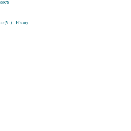
w55975
 (R.I.) -- History.