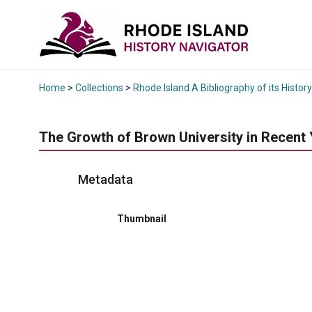
Home
>
Collections
>
Rhode Island A Bibliography of its History
The Growth of Brown University in Recent 
Metadata
Thumbnail