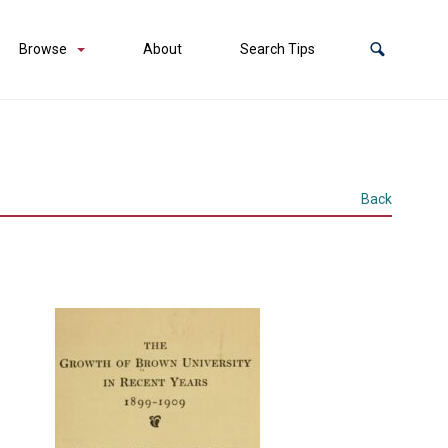
Browse
About
Search Tips
Back