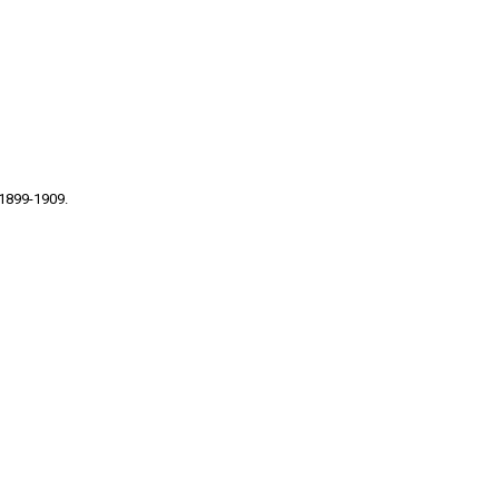
 1899-1909.