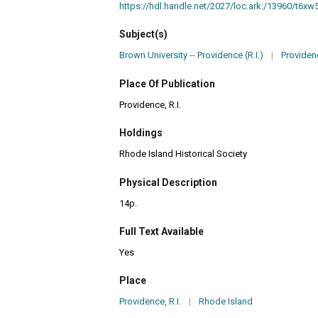
https://hdl.handle.net/2027/loc.ark:/13960/t6x
Subject(s)
Brown University -- Providence (R.I.)
|
Providence
Place Of Publication
Providence, R.I.
Holdings
Rhode Island Historical Society
Physical Description
14p.
Full Text Available
Yes
Place
Providence, R.I.
|
Rhode Island