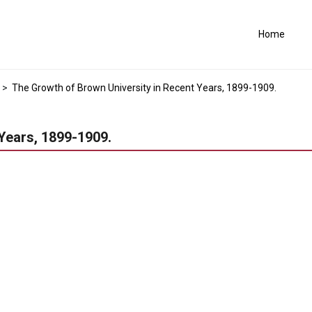
Home
>
The Growth of Brown University in Recent Years, 1899-1909.
Years, 1899-1909.