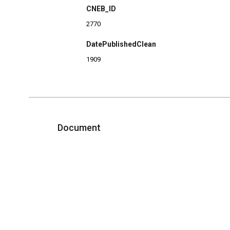
CNEB_ID
2770
DatePublishedClean
1909
Document