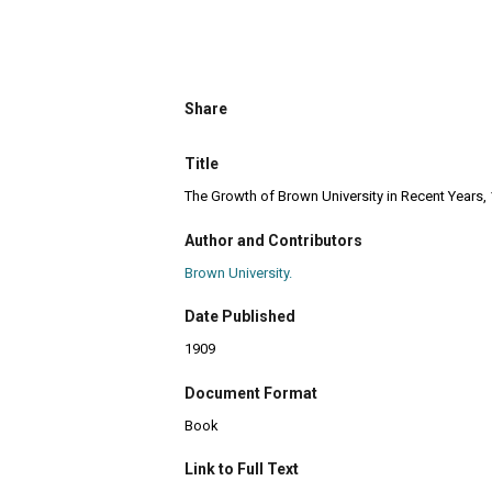
Share
Title
The Growth of Brown University in Recent Years,
Author and Contributors
Brown University.
Date Published
1909
Document Format
Book
Link to Full Text