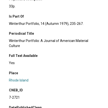
33p.
Is Part Of
Winterthur Portfolio, 14 (Autumn 1979), 235-267.
Periodical Title
Winterthur Portfolio: A Journal of American Material
Culture
Full Text Available
Yes
Place
Rhode Island
CNEB_ID
7-2721
DatePublishedClean