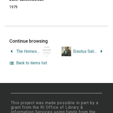
1979
Continue browsing
The Homes of Our Forefathers: Being a Selection of the Oldest and Most Interesting Buildings, Historical Houses, and Noted Places in Rhode Island and Connecticut. From Original Drawings Made on the Spot.
Erastus Salisbury Field, 1805-1900: a Special Exhibition Devoted to His Life and Work, January 20 to March 17, 1963.
Back to items list
This project was made possible in part by a
grant from the
RI Office of Library &
Information Services
using funds from the