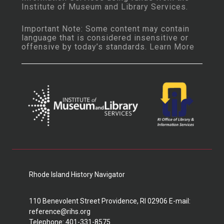
Institute of Museum and Library Services
.
Important Note: Some content may contain
language that is considered insensitive or
offensive by today’s standards.
Learn More
Rhode Island History Navigator
110 Benevolent Street Providence, RI 02906 E-mail:
reference@rihs.org
Telephone: 401-331-8575