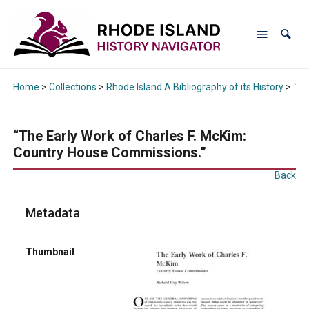
Home
>
Collections
>
Rhode Island A Bibliography of its History
>
“Th
“The Early Work of Charles F. McKim:
Country House Commissions.”
Back
Metadata
Thumbnail