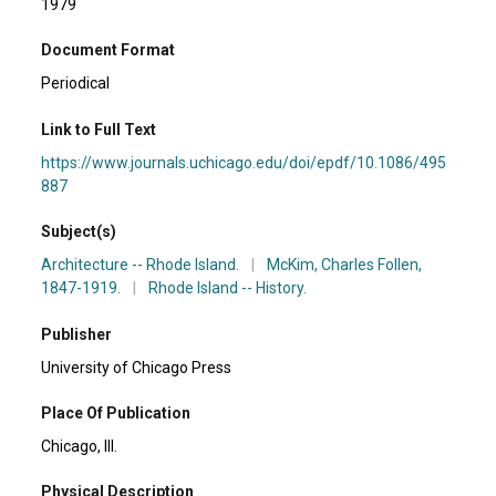
1979
Document Format
Periodical
Link to Full Text
https://www.journals.uchicago.edu/doi/epdf/10.1086/495
887
Subject(s)
Architecture -- Rhode Island.
|
McKim, Charles Follen,
1847-1919.
|
Rhode Island -- History.
Publisher
University of Chicago Press
Place Of Publication
Chicago, Ill.
Physical Description