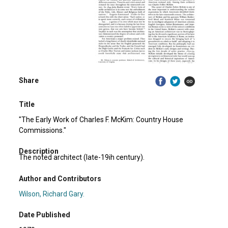
Share
Title
"The Early Work of Charles F. McKim: Country House
Commissions."
Description
The noted architect (late-19ih century).
Author and Contributors
Wilson, Richard Gary.
Date Published