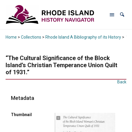
Home
>
Collections
>
Rhode Island A Bibliography of its History
>
“Th
“The Cultural Significance of the Block
Island’s Christian Temperance Union Quilt
of 1931.”
Back
Metadata
Thumbnail