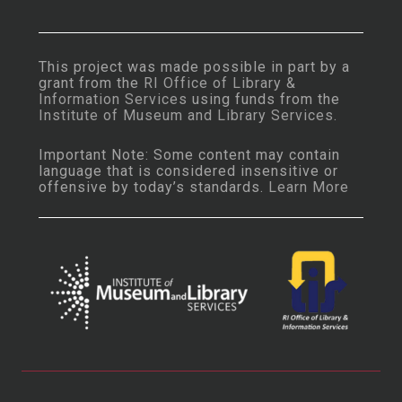
This project was made possible in part by a
grant from the
RI Office of Library &
Information Services
using funds from the
Institute of Museum and Library Services
.
Important Note: Some content may contain
language that is considered insensitive or
offensive by today’s standards.
Learn More