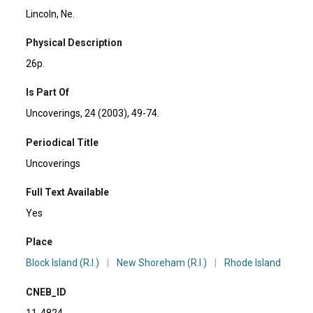
Lincoln, Ne.
Physical Description
26p.
Is Part Of
Uncoverings, 24 (2003), 49-74.
Periodical Title
Uncoverings
Full Text Available
Yes
Place
Block Island (R.I.)
|
New Shoreham (R.I.)
|
Rhode Island
CNEB_ID
11-4824