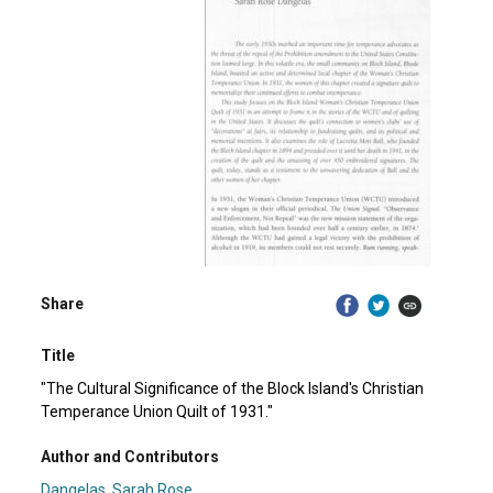
Share
Title
"The Cultural Significance of the Block Island's Christian
Temperance Union Quilt of 1931."
Author and Contributors
Dangelas, Sarah Rose.