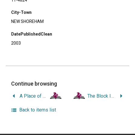
City-Town
NEW SHOREHAM
DatePublishedClean
2003
Continue browsing
A Place of Quiet Waters: The History and Natural History of Rhode Island’s Point Judith Pond and the Harbor of Refuge.
The Block Island History of Photography.
Back to items list