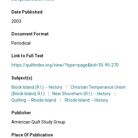
Date Published
2003
Document Format
Periodical
Link to Full Text
https://quiltindex.org/view/?type=page&kid=35-90-270
Subject(s)
Block Island (R.I.) -- History.
|
Christian Temperance Union
(Block Island, R.I.)
|
New Shoreham (R.I.) -- History.
|
Quilting -- Rhode Island.
|
Rhode Island -- History.
Publisher
American Quilt Study Group
Place Of Publication