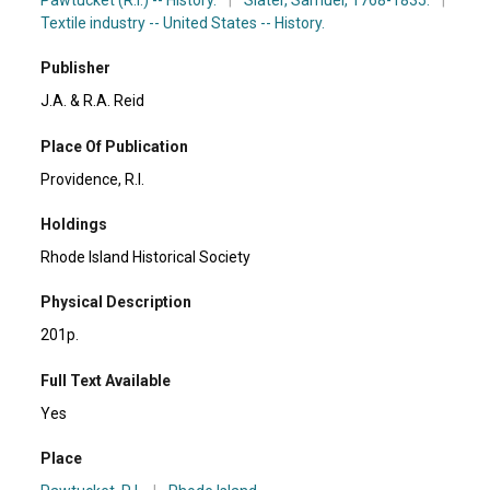
Textile industry -- United States -- History.
Publisher
J.A. & R.A. Reid
Place Of Publication
Providence, R.I.
Holdings
Rhode Island Historical Society
Physical Description
201p.
Full Text Available
Yes
Place