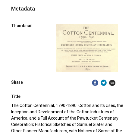
Metadata
Thumbnail
Share
Title
The Cotton Centennial, 1790-1890: Cotton and Its Uses, the
Inception and Development of the Cotton Industries of
America, and a Full Account of the Pawtucket Centenary
Celebration; Historical Sketches of Samuel Slater and
Other Pioneer Manufacturers, with Notices of Some of the