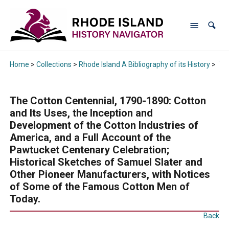
Home
>
Collections
>
Rhode Island A Bibliography of its History
>
The
The Cotton Centennial, 1790-1890: Cotton
and Its Uses, the Inception and
Development of the Cotton Industries of
America, and a Full Account of the
Pawtucket Centenary Celebration;
Historical Sketches of Samuel Slater and
Other Pioneer Manufacturers, with Notices
of Some of the Famous Cotton Men of
Today.
Back