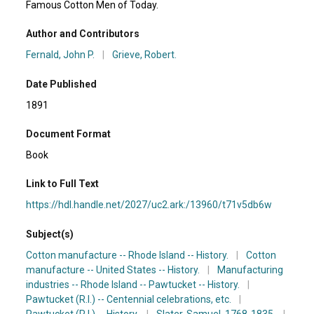
Famous Cotton Men of Today.
Author and Contributors
Fernald, John P.
|
Grieve, Robert.
Date Published
1891
Document Format
Book
Link to Full Text
https://hdl.handle.net/2027/uc2.ark:/13960/t71v5db6w
Subject(s)
Cotton manufacture -- Rhode Island -- History.
|
Cotton
manufacture -- United States -- History.
|
Manufacturing
industries -- Rhode Island -- Pawtucket -- History.
|
Pawtucket (R.I.) -- Centennial celebrations, etc.
|
Pawtucket (R.I.) -- History.
|
Slater, Samuel, 1768-1835.
|