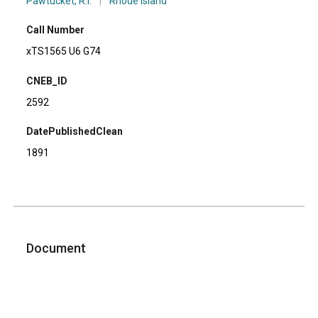
Pawtucket, R.I.
|
Rhode Island
Call Number
xTS1565 U6 G74
CNEB_ID
2592
DatePublishedClean
1891
Document