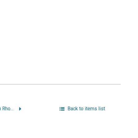
The Catholic Church in Rhode Island.
Back to items list