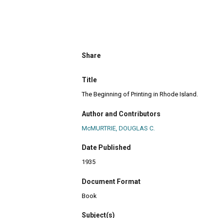
Share
Title
The Beginning of Printing in Rhode Island.
Author and Contributors
McMURTRIE, DOUGLAS C.
Date Published
1935
Document Format
Book
Subject(s)