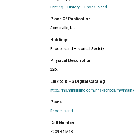
Printing -- History. -- Rhode Island
Place Of Publication
Somerville, N.J.
Holdings
Rhode Island Historical Society
Physical Description
22p.
Link to RIHS Digital Catalog
http://rihs.minisisinc.com/rihs/scripts/mwim
Place
Rhode Island
Call Number
Z209 R4 M18