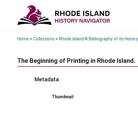
Home
>
Collections
>
Rhode Island A Bibliography of its History
The Beginning of Printing in Rhode Island.
Metadata
Thumbnail