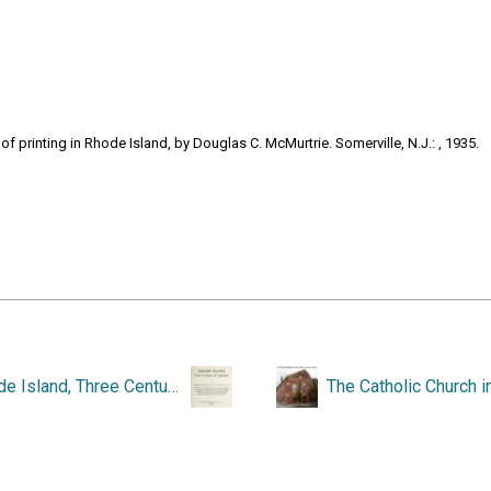
 printing in Rhode Island, by Douglas C. McMurtrie. Somerville, N.J.: , 1935.
Rhode Island, Three Centuries of Democracy.