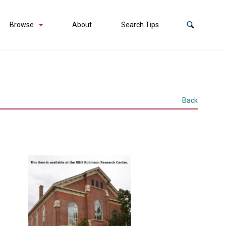
Browse
About
Search Tips
Back