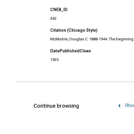
CNEB_ID
642
Citation (Chicago Style)
McMurtrie, Douglas C. 1888-1944. The beginning of
DatePublishedClean
1935
Continue browsing