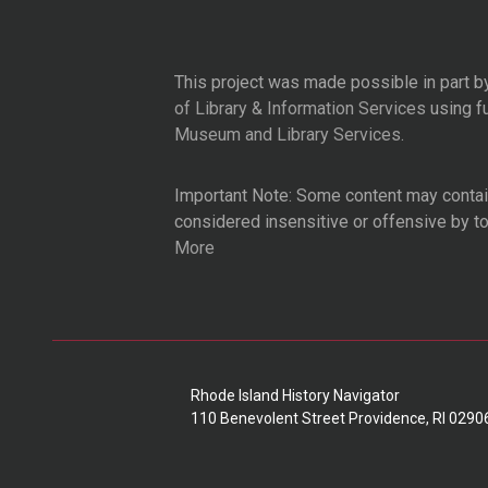
This project was made possible in part b
of Library & Information Services
using f
Museum and Library Services
.
Important Note: Some content may contain
considered insensitive or offensive by t
More
Rhode Island History Navigator
110 Benevolent Street Providence, RI 0290