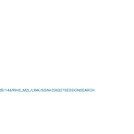
ain.dll/144/RIHS_M2L/LINK/SISN+23632?SESSIONSEARCH