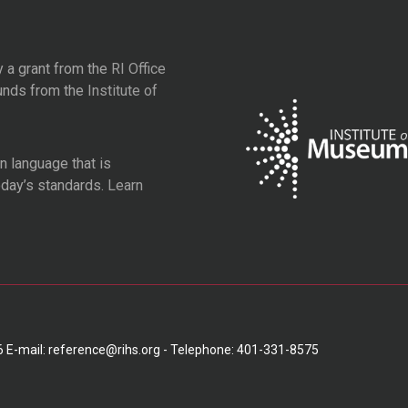
y a grant from the
RI Office
unds from the
Institute of
 language that is
oday’s standards.
Learn
6 E-mail: reference@rihs.org - Telephone: 401-331-8575