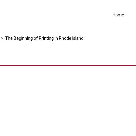
Home
>
The Beginning of Printing in Rhode Island.