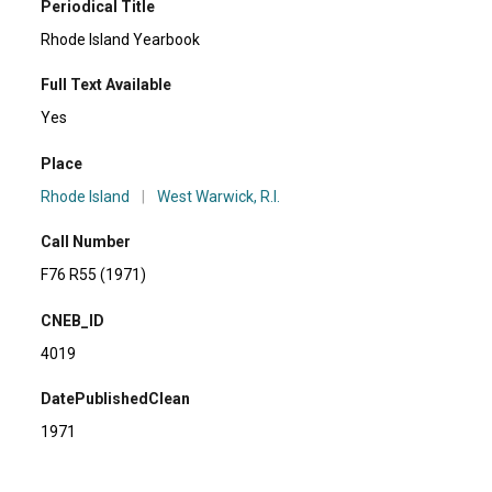
Periodical Title
Rhode Island Yearbook
Full Text Available
Yes
Place
Rhode Island
|
West Warwick, R.I.
Call Number
F76 R55 (1971)
CNEB_ID
4019
DatePublishedClean
1971