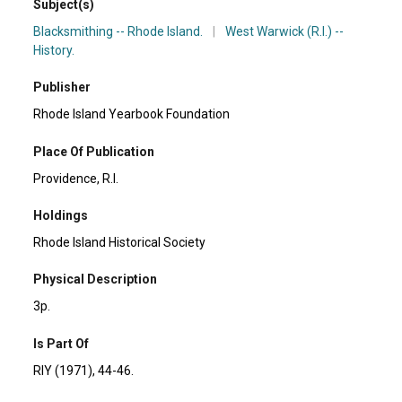
Subject(s)
Blacksmithing -- Rhode Island.
|
West Warwick (R.I.) --
History.
Publisher
Rhode Island Yearbook Foundation
Place Of Publication
Providence, R.I.
Holdings
Rhode Island Historical Society
Physical Description
3p.
Is Part Of
RIY (1971), 44-46.