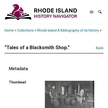
Home
>
Collections
>
Rhode Island A Bibliography of its History
>
“Ta
“Tales of a Blacksmith Shop.”
Back
Metadata
Thumbnail