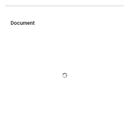
Document