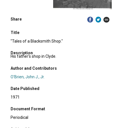
Share
Title
"Tales of a Blacksmith Shop."
Description
His father's shop in Clyde.
Author and Contributors
O'Brien, John J., Jr.
Date Published
1971
Document Format
Periodical